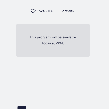
FAVORITE
MORE
This program will be available
today at 2PM.