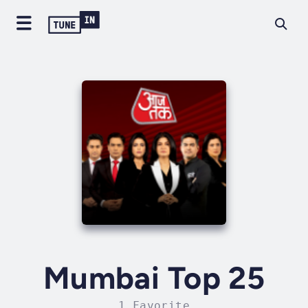
Mumbai Top 25
1 Favorite