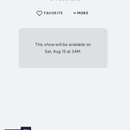
FAVORITE
MORE
This show will be available on
Sat, Aug 15 at 3AM.