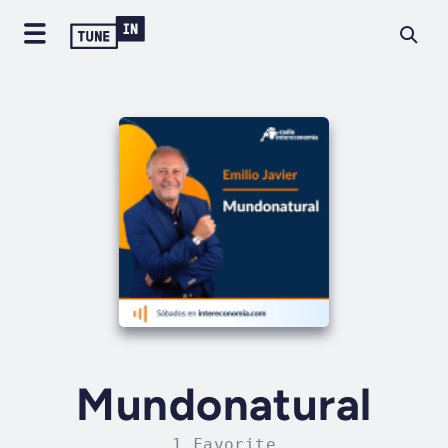
Mundonatural
1 Favorite