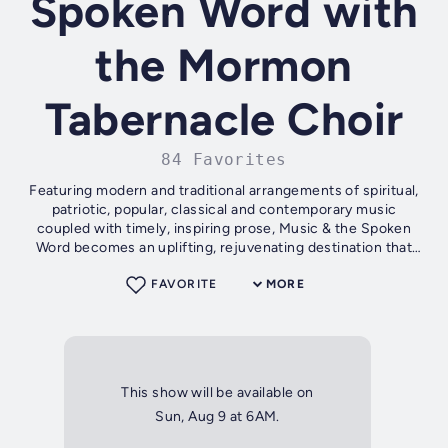
Spoken Word with
the Mormon
Tabernacle Choir
84 Favorites
Featuring modern and traditional arrangements of spiritual,
patriotic, popular, classical and contemporary music
coupled with timely, inspiring prose, Music & the Spoken
Word becomes an uplifting, rejuvenating destination that
listeners and viewers...
FAVORITE
MORE
This show will be available on
Sun, Aug 9 at 6AM.