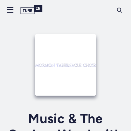
Music & The