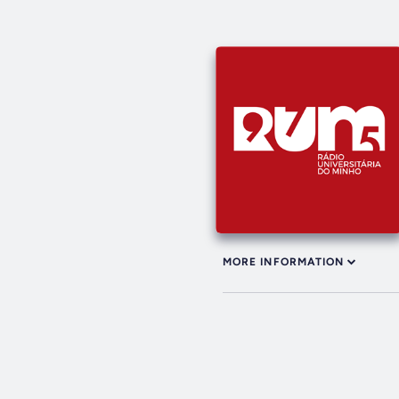
MORE INFORMATION