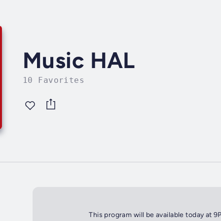
Music HAL
10 Favorites
This program will be available today at 9