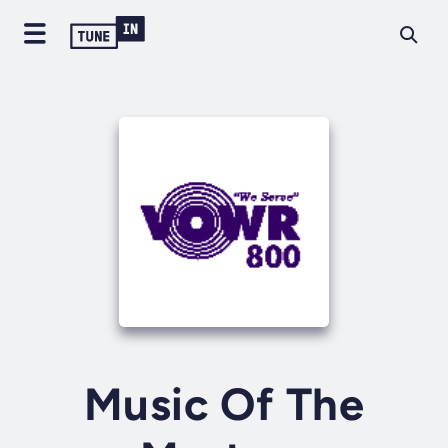
Music Of The