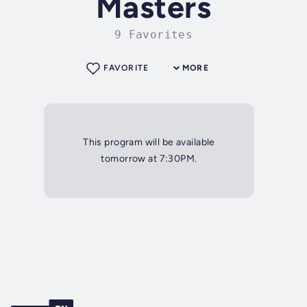
Masters
9 Favorites
FAVORITE
MORE
This program will be available
tomorrow at 7:30PM.