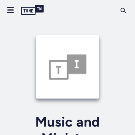
Music and