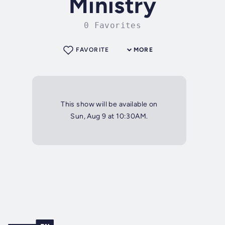
Ministry
0 Favorites
FAVORITE
MORE
This show will be available on
Sun, Aug 9 at 10:30AM.