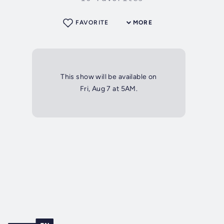
FAVORITE
MORE
This show will be available on
Fri, Aug 7 at 5AM.