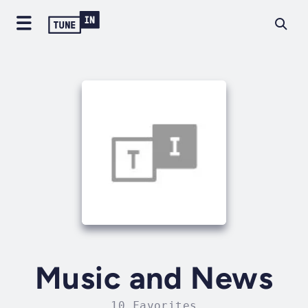
Music and News
10 Favorites