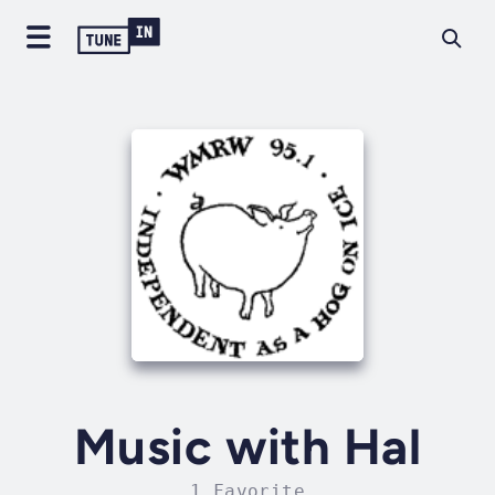
Music with Hal
1 Favorite