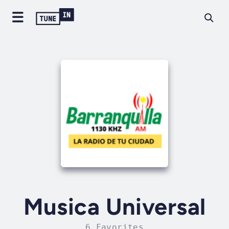
Musica Universal
6 Favorites