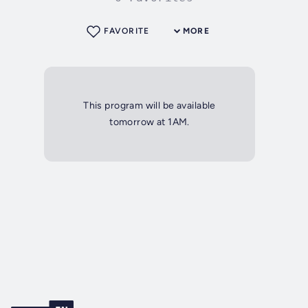
FAVORITE
MORE
This program will be available
tomorrow at 1AM.