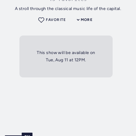
A stroll through the classical music life of the capital.
FAVORITE
MORE
This show will be available on
Tue, Aug 11 at 12PM.