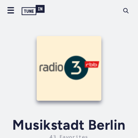
Musikstadt Berlin
43 Favorites