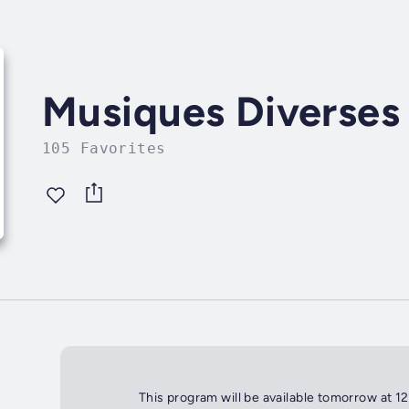
Musiques Diverses
105 Favorites
This program will be available tomorrow at 1