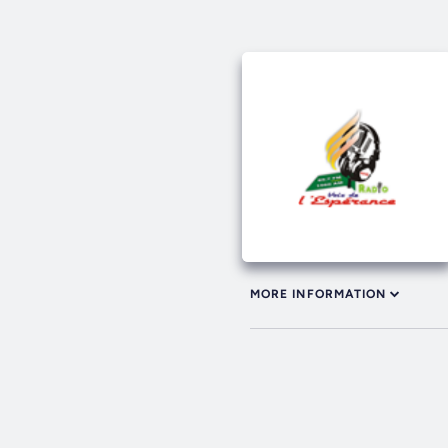
MORE INFORMATION