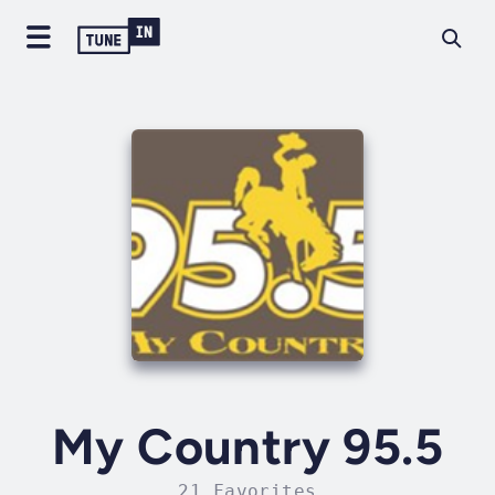
My Country 95.5
21 Favorites