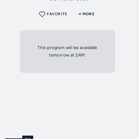
FAVORITE
MORE
This program will be available
tomorrow at 2AM.