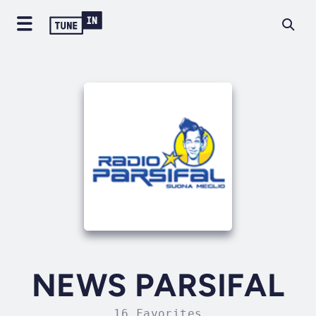
NEWS PARSIFAL
16 Favorites