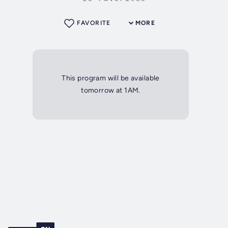
FAVORITE
MORE
This program will be available
tomorrow at 1AM.