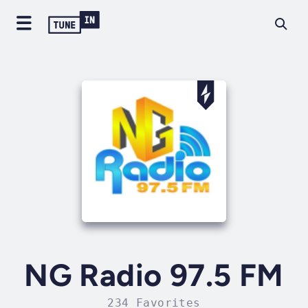
NG Radio 97.5 FM
234 Favorites