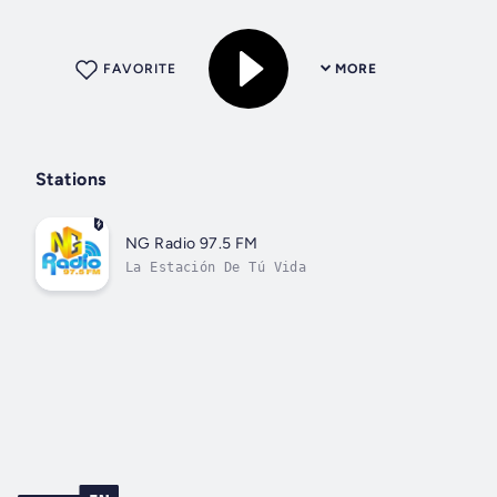
FAVORITE
MORE
Stations
NG Radio 97.5 FM
La Estación De Tú Vida