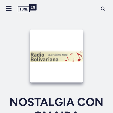
NOSTALGIA CON