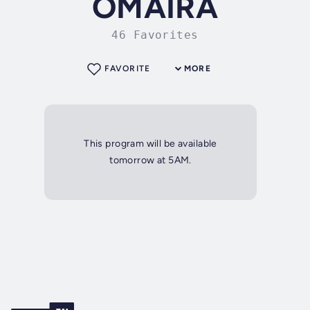
OMAIRA
46 Favorites
FAVORITE
MORE
This program will be available
tomorrow at 5AM.