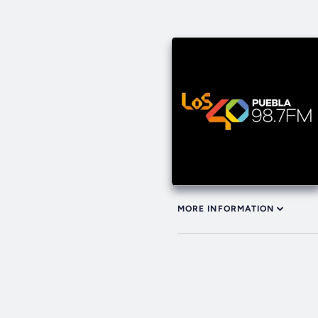
MORE INFORMATION