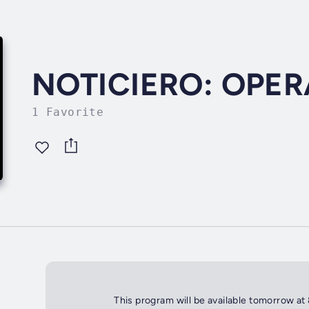
NOTICIERO: OPE
1 Favorite
This program will be available tomorrow at