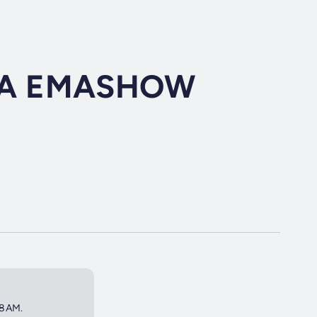
RA EMASHOW
 8AM.