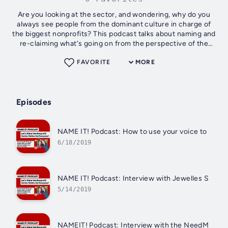
Are you looking at the sector, and wondering, why do you
always see people from the dominant culture in charge of
the biggest nonprofits? This podcast talks about naming and
re-claiming what's going on from the perspective of the
oppressed. How can we...
FAVORITE
MORE
Episodes
NAME IT! Podcast: How to use your voice to do go
6/18/2019
NAME IT! Podcast: Interview with Jewelles Smith
5/14/2019
NAMEIT! Podcast: Interview with the NeedMor Fu