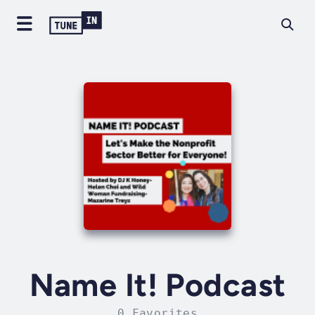
Name It! Podcast
0 Favorites