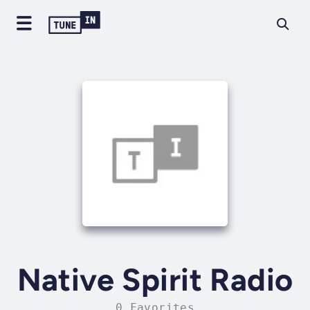
Native Spirit Radio
0 Favorites