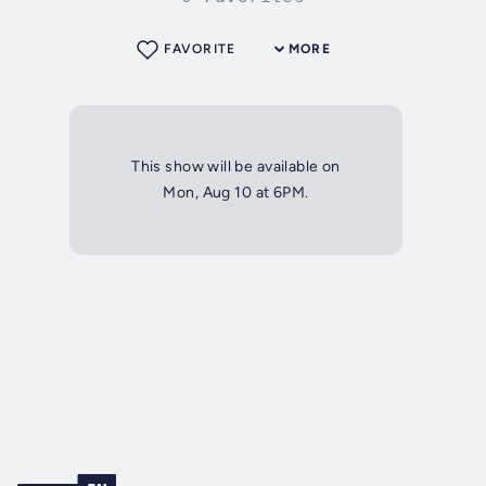
FAVORITE
MORE
This show will be available on
Mon, Aug 10 at 6PM.