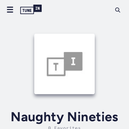
Naughty Nineties
0 Favorites