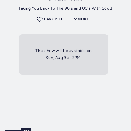
Taking You Back To The 90's and 00's With Scott
FAVORITE
MORE
This show will be available on
Sun, Aug 9 at 2PM.