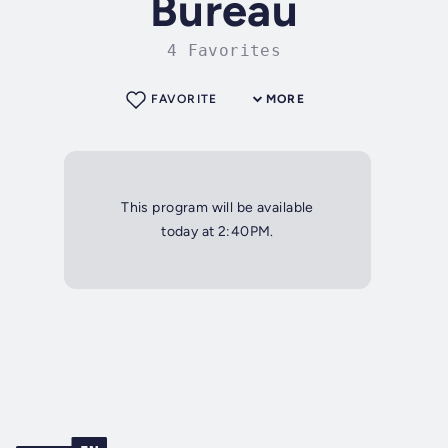
Bureau
4 Favorites
FAVORITE
MORE
This program will be available
today at 2:40PM.