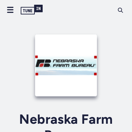
Nebraska Farm