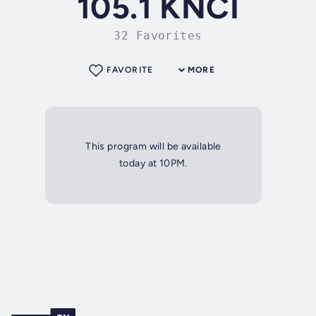
105.1 KNCI
32 Favorites
FAVORITE
MORE
This program will be available
today at 10PM.