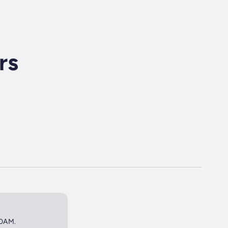
rs
50AM.