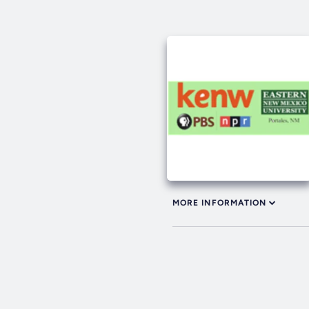
MORE INFORMATION