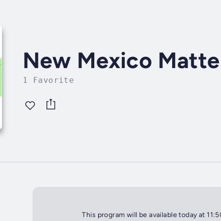
New Mexico Matte
1 Favorite
This program will be available today at 11: