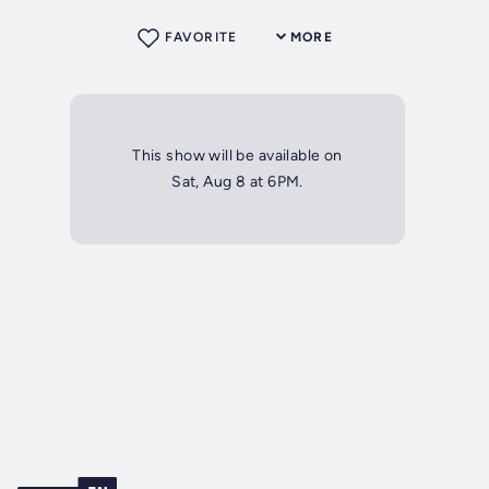
FAVORITE
MORE
This show will be available on
Sat, Aug 8 at 6PM.