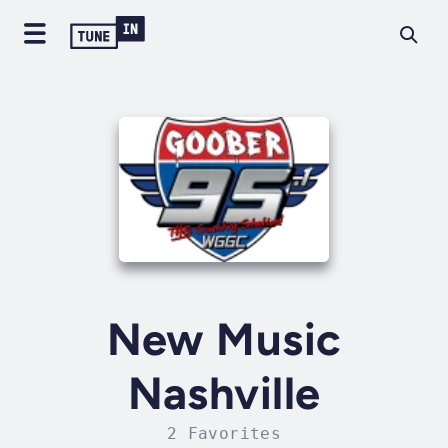
New Music
Nashville
2 Favorites