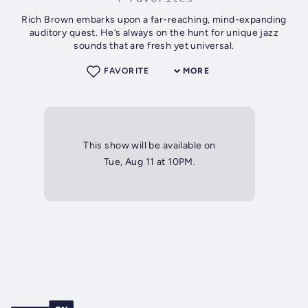
Rich Brown embarks upon a far-reaching, mind-expanding
auditory quest. He’s always on the hunt for unique jazz
sounds that are fresh yet universal.
FAVORITE
MORE
This show will be available on
Tue, Aug 11 at 10PM.