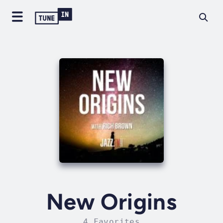
New Origins
4 Favorites