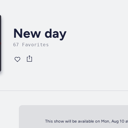
New day
67 Favorites
This show will be available on Mon, Aug 10 