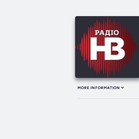
MORE INFORMATION