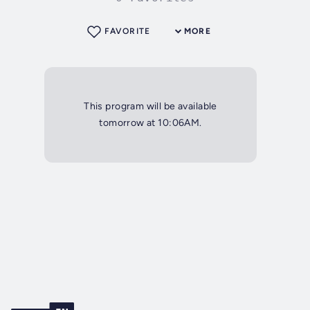
FAVORITE
MORE
This program will be available
tomorrow at 10:06AM.