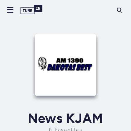
News KJAM
0 Favorites