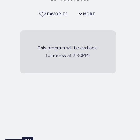
FAVORITE
MORE
This program will be available
tomorrow at 2:30PM.