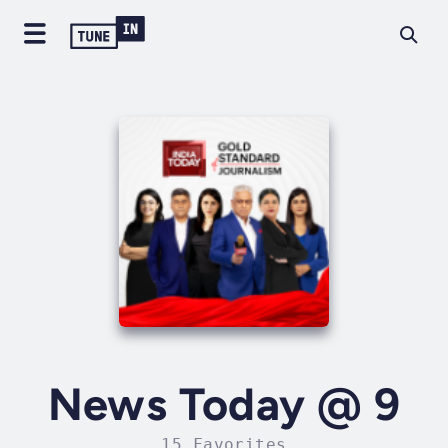
News Today @ 9
15 Favorites