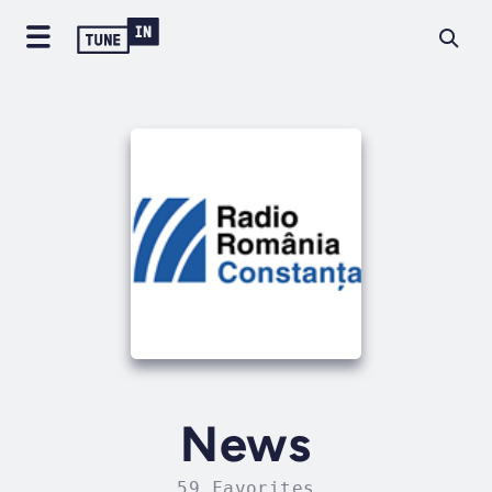
News
59 Favorites