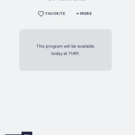
FAVORITE
MORE
This program will be available
today at 11AM.