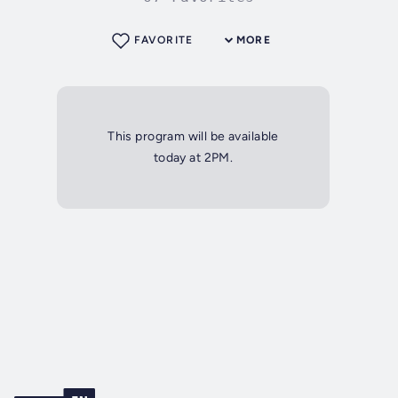
FAVORITE
MORE
This program will be available
today at 2PM.