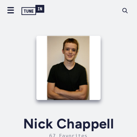
Nick Chappell
67 Favorites