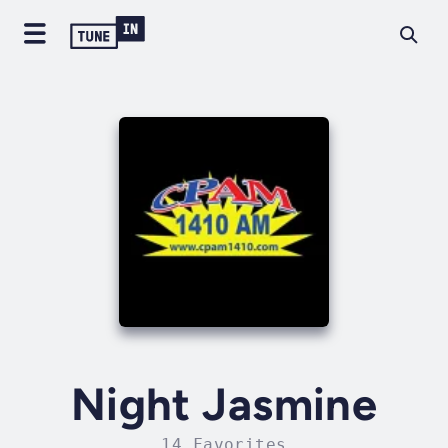
Night Jasmine
14 Favorites