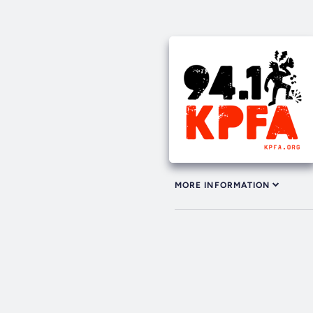
MORE INFORMATION