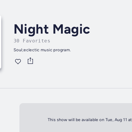
Night Magic
30 Favorites
Soul;eclectic music program.
This show will be available on Tue, Aug 11 a