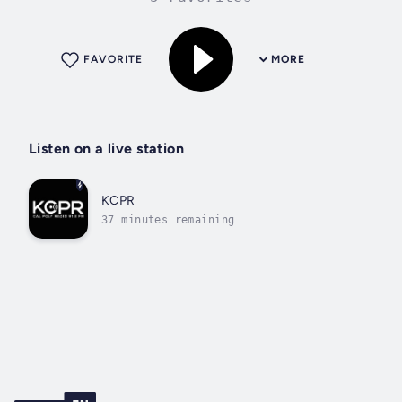
FAVORITE
MORE
Listen on a live station
KCPR
37 minutes remaining