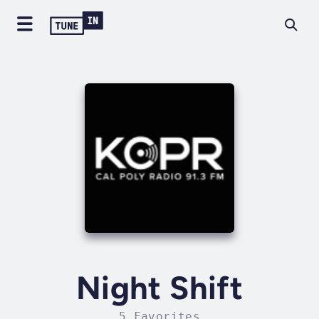
Night Shift
5 Favorites