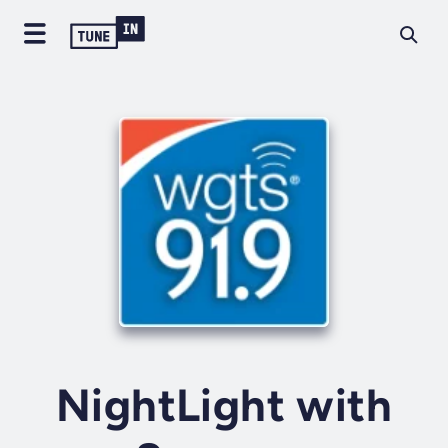
NightLight with