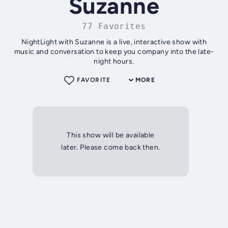
Suzanne
77 Favorites
NightLight with Suzanne is a live, interactive show with
music and conversation to keep you company into the late-
night hours.
FAVORITE
MORE
This show will be available
later. Please come back then.