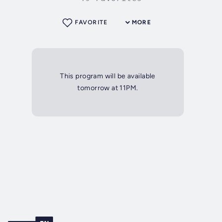
FAVORITE
MORE
This program will be available
tomorrow at 11PM.