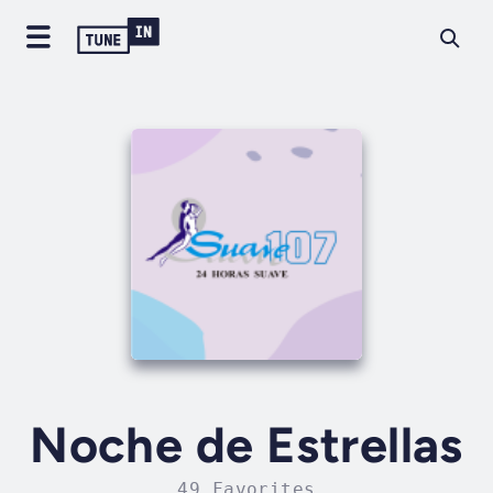
Noche de Estrellas
49 Favorites