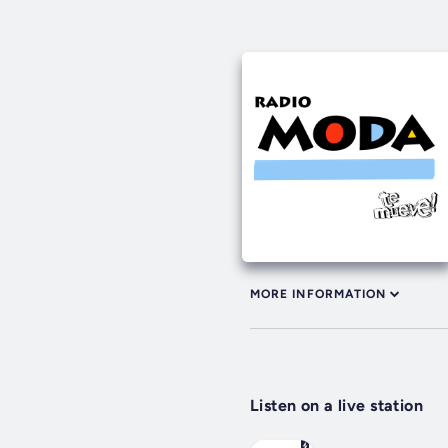
MORE INFORMATION
Listen on a live station