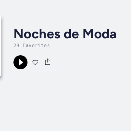
Noches de Moda
29 Favorites