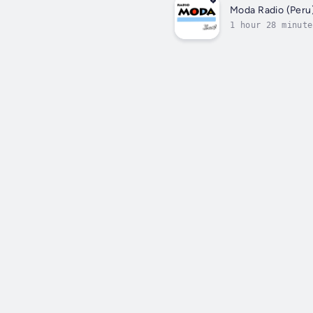
Moda Radio (Peru
1 hour 28 minute