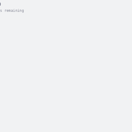
)
s remaining