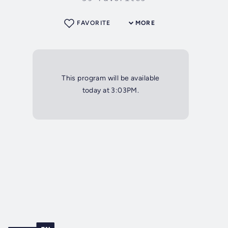
FAVORITE
MORE
This program will be available
today at 3:03PM.