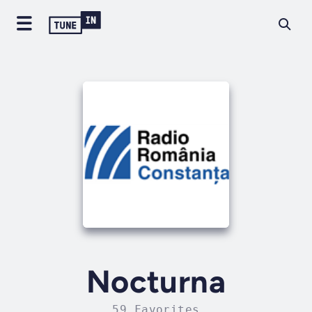
Nocturna
59 Favorites