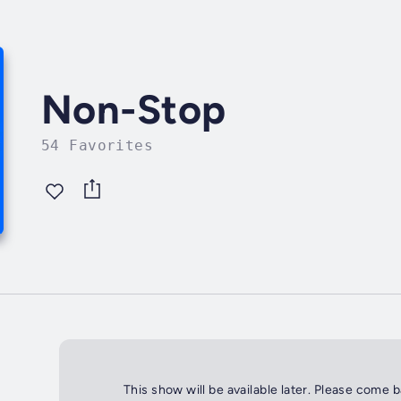
Non-Stop
54 Favorites
This show will be available later. Please come 