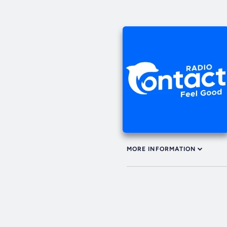
MORE INFORMATION