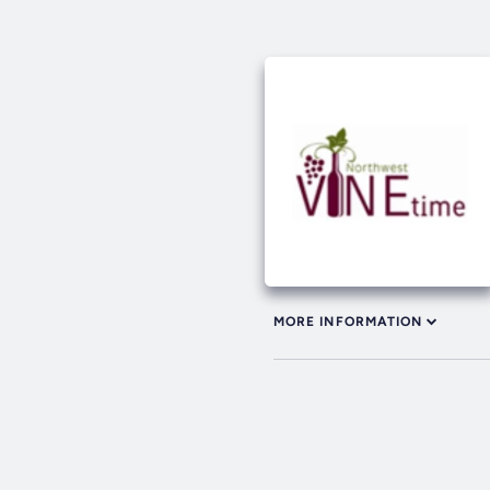
MORE INFORMATION