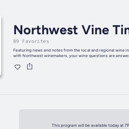
Northwest Vine Ti
89 Favorites
Featuring news and notes from the local and regional wine in
with Northwest winemakers, your wine questions are answer
This program will be available today at 7