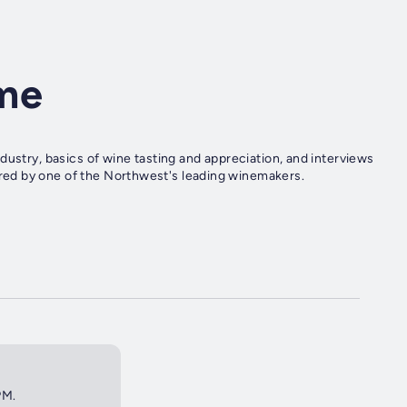
me
dustry, basics of wine tasting and appreciation, and interviews
ed by one of the Northwest's leading winemakers.
PM.