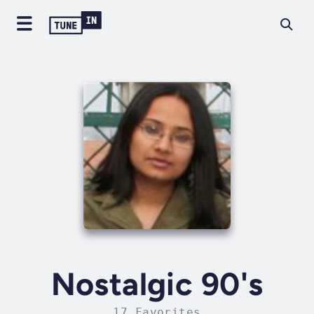
Nostalgic 90's
17 Favorites