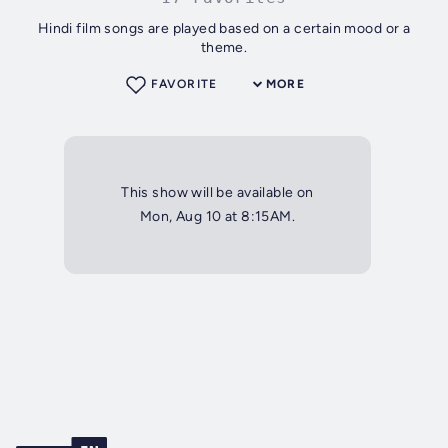
Hindi film songs are played based on a certain mood or a
theme.
FAVORITE
MORE
This show will be available on
Mon, Aug 10 at 8:15AM.