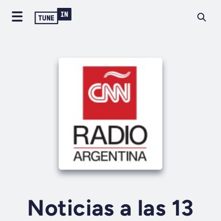
Noticias a las 13