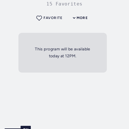
15 Favorites
FAVORITE
MORE
This program will be available
today at 12PM.