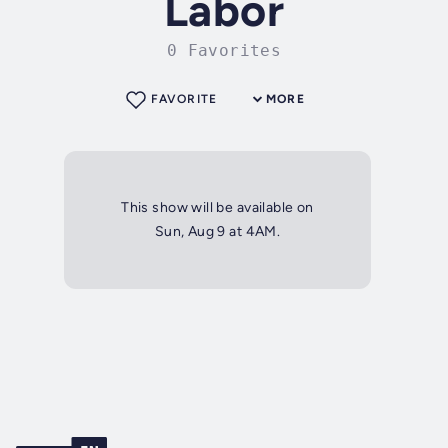
Labor
0 Favorites
FAVORITE
MORE
This show will be available on
Sun, Aug 9 at 4AM.