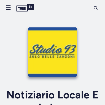
Notiziario Locale E