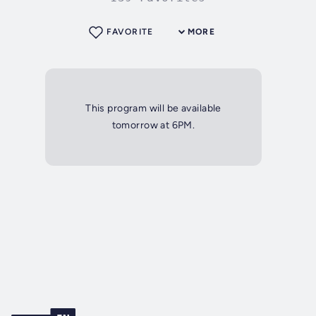
FAVORITE
MORE
This program will be available
tomorrow at 6PM.