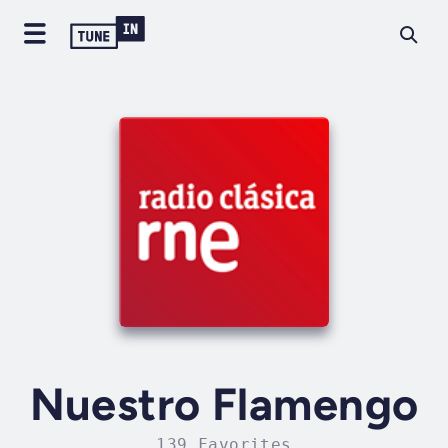
Nuestro Flamengo
139 Favorites