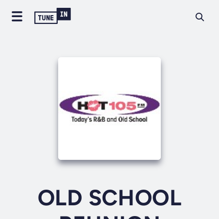
OLD SCHOOL