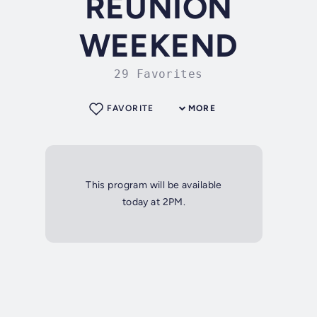
REUNION
WEEKEND
29 Favorites
FAVORITE
MORE
This program will be available
today at 2PM.