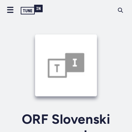
ORF Slovenski