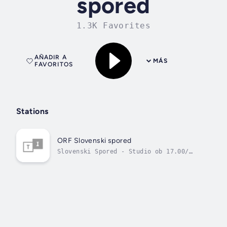
spored
1.3K Favorites
AÑADIR A
MÁS
FAVORITOS
Stations
ORF Slovenski spored
Slovenski Spored - Studio ob 17.00/
Nasa pesem