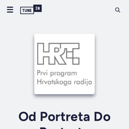
Od Portreta Do