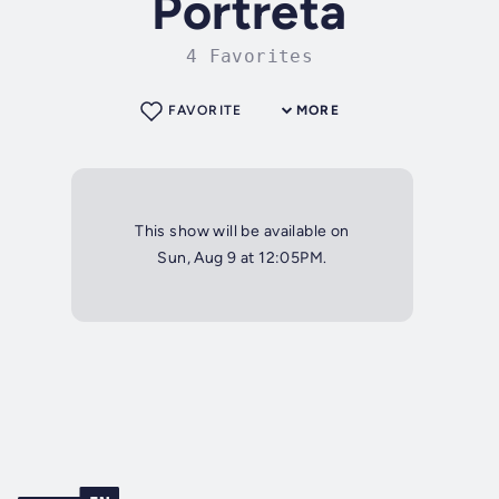
Portreta
4 Favorites
FAVORITE
MORE
This show will be available on
Sun, Aug 9 at 12:05PM.