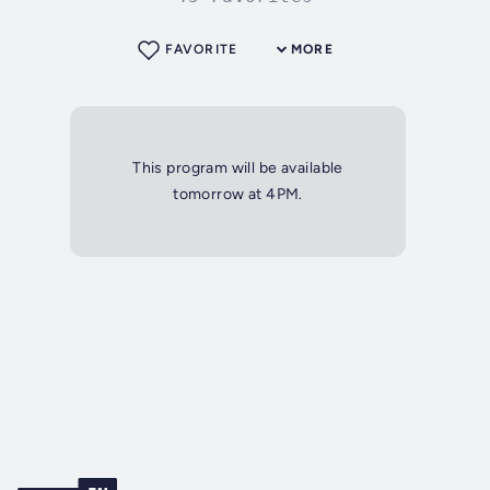
FAVORITE
MORE
This program will be available
tomorrow at 4PM.