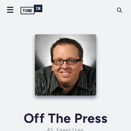
Off The Press
45 Favorites