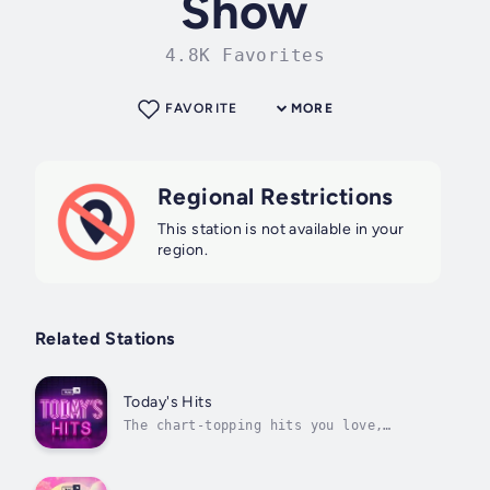
Show
4.8K Favorites
FAVORITE
MORE
Regional Restrictions
This station is not available in your
region.
Related Stations
Today's Hits
The chart-topping hits you love,
updated every single day