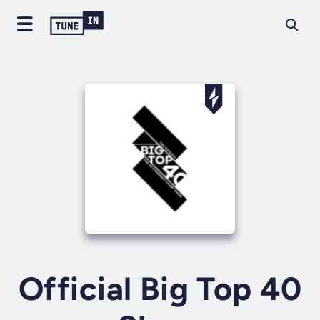
Official Big Top 40