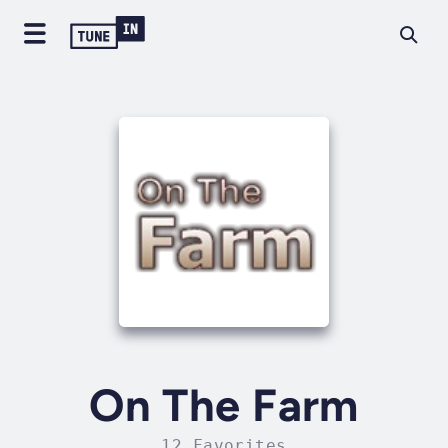
On The Farm
12 Favorites