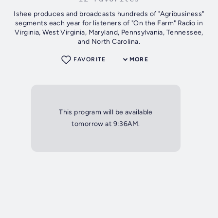
Ishee produces and broadcasts hundreds of "Agribusiness"
segments each year for listeners of "On the Farm" Radio in
Virginia, West Virginia, Maryland, Pennsylvania, Tennessee,
and North Carolina.
FAVORITE
MORE
This program will be available
tomorrow at 9:36AM.