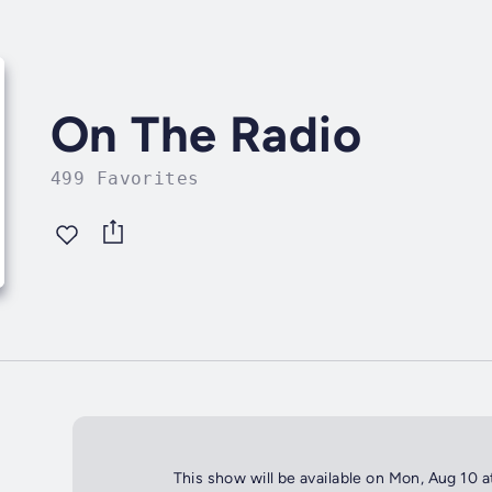
On The Radio
499 Favorites
This show will be available on Mon, Aug 10 