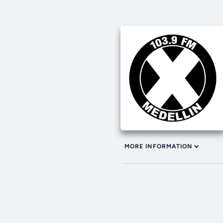
MORE INFORMATION