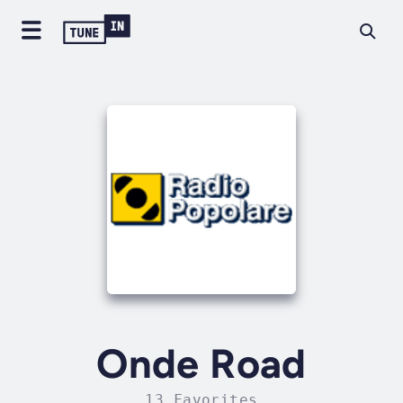
Onde Road
13 Favorites