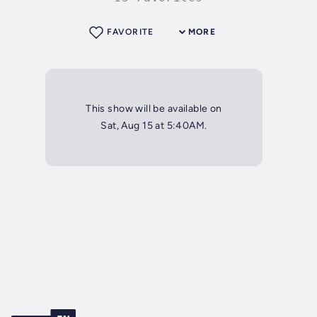
FAVORITE
MORE
This show will be available on
Sat, Aug 15 at 5:40AM.